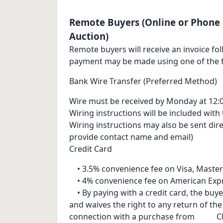
Remote Buyers (Online or Phone 
Auction)
Remote buyers will receive an invoice fol
payment may be made using one of the f
Bank Wire Transfer (Preferred Method)
Wire must be received by Monday at 12:0
Wiring instructions will be included with 
Wiring instructions may also be sent dir
provide contact name and email)
Credit Card
• 3.5% convenience fee on Visa, Master
• 4% convenience fee on American Exp
• By paying with a credit card, the buye
and waives the right to any return of th
connection with a purchase from Cl