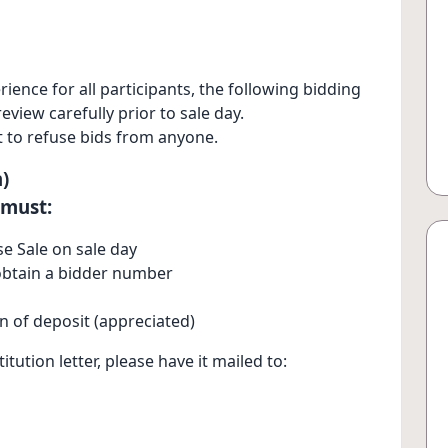
ence for all participants, the following bidding
view carefully prior to sale day.
 to refuse bids from anyone.
)
 must:
e Sale on sale day
o obtain a bidder number
on of deposit (appreciated)
itution letter, please have it mailed to: