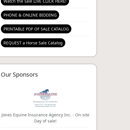
Watch the sale LIVE CLICK HERE!
PHONE & ONLINE BIDDING
PRINTABLE PDF OF SALE CATALOG
REQUEST a Horse Sale Catalog
Our Sponsors
Jones Equine Insurance Agency Inc. - On-site
Day of sale!