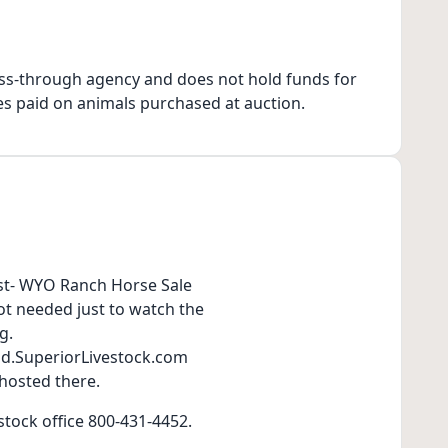
ss-through agency and does not hold funds for
es paid on animals purchased at auction.
1st- WYO Ranch Horse Sale
t needed just to watch the
g.
Bid.SuperiorLivestock.com
 hosted there.
stock office 800-431-4452.