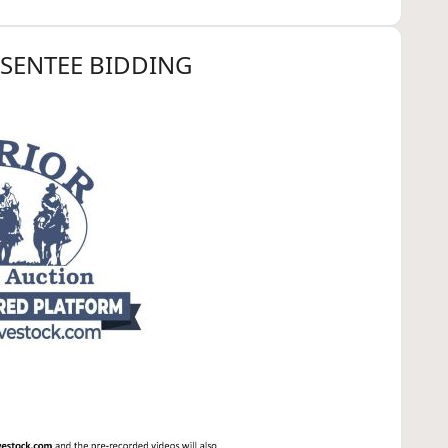
BSENTEE BIDDING