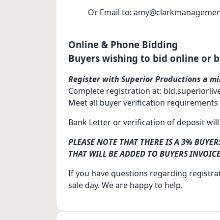
Or Email to: amy@clarkmanagemen
Online & Phone Bidding
Buyers wishing to bid online or 
Register with Superior Productions a mi
Complete registration at: bid.superiorli
Meet all buyer verification requirements
Bank Letter or verification of deposit wil
PLEASE NOTE THAT THERE IS A 3% BUYE
THAT WILL BE ADDED TO BUYERS INVOICE
If you have questions regarding registrat
sale day. We are happy to help.