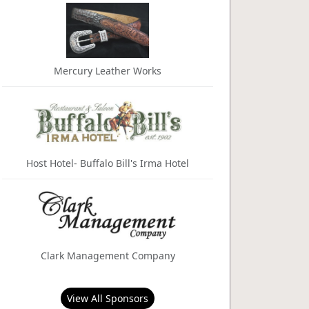
Mercury Leather Works
Host Hotel- Buffalo Bill's Irma Hotel
Clark Management Company
View All Sponsors