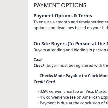
PAYMENT OPTIONS
Payment Options & Terms
To ensure a smooth and timely settlemen
options and deadlines based on your bi
On-Site Buyers (In-Person at the 
Buyers attending and bidding in person 
Cash
Check
(buyer must be registered with th
Checks Made Payable to: Clark Ma
Credit Card
• 3.5% convenience fee on Visa, Master
• 4% convenience fee on American Exp
• Payment is due at the conclusion of th