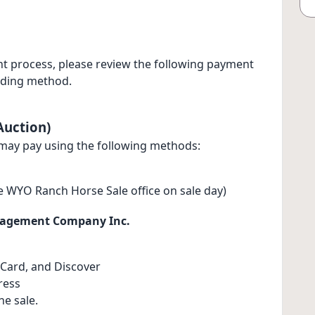
t process, please review the following payment
dding method.
Auction)
may pay using the following methods:
e WYO Ranch Horse Sale office on sale day)
nagement Company Inc.
Card, and Discover
ress
e sale.