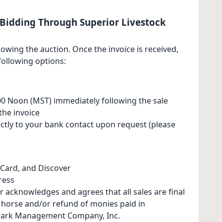
Bidding Through Superior Livestock
lowing the auction. Once the invoice is received,
ollowing options:
0 Noon (MST) immediately following the sale
the invoice
ectly to your bank contact upon request (please
Card, and Discover
ress
r acknowledges and agrees that all sales are final
e horse and/or refund of monies paid in
ark Management Company, Inc.