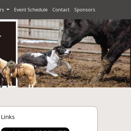
ors
Event Schedule
Contact
Sponsors
Links