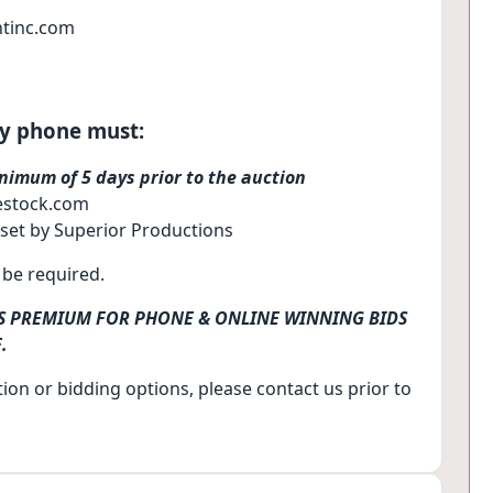
tinc.com
by phone must:
nimum of 5 days prior to the auction
vestock.com
 set by Superior Productions
l be required.
RS PREMIUM FOR PHONE & ONLINE WINNING BIDS
.
ion or bidding options, please contact us prior to