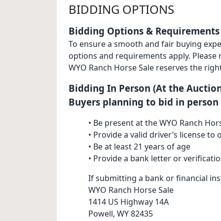
BIDDING OPTIONS
Bidding Options & Requirements
To ensure a smooth and fair buying experi
options and requirements apply. Please re
WYO Ranch Horse Sale reserves the right
Bidding In Person (At the Auction
Buyers planning to bid in person
• Be present at the WYO Ranch Hors
• Provide a valid driver’s license t
• Be at least 21 years of age
• Provide a bank letter or verificati
If submitting a bank or financial inst
WYO Ranch Horse Sale
1414 US Highway 14A
Powell, WY 82435