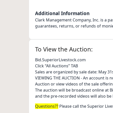
Additional Information
Clark Management Company, Inc. is a pa
guarantees, returns, or refunds of moni
To View the Auction:
Bid.SuperiorLivestock.com
Click “All Auctions” TAB
Sales are organized by sale date: May 3
VIEWING THE AUCTION - An account is no
Auction or view videos of the sale offerin
The auction will be broadcast online at 
and the pre-recorded videos will also be
Questions??
Please call the Superior Live