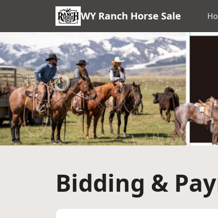
WY Ranch Horse Sale
H
Bidding & Pa