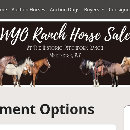
ome
Auction Horses
Auction Dogs
Buyers
Consign
yment Options