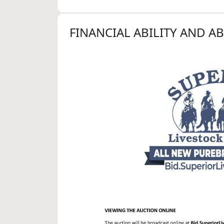
FINANCIAL ABILITY AND A