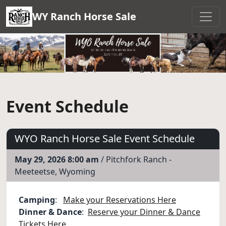
WY Ranch Horse Sale
Event Schedule
WYO Ranch Horse Sale Event Schedule
May 29, 2026 8:00 am
/ Pitchfork Ranch -
Meeteetse, Wyoming
Camping
:
Make your Reservations Here
Dinner & Dance
:
Reserve your Dinner & Dance
Tickets Here