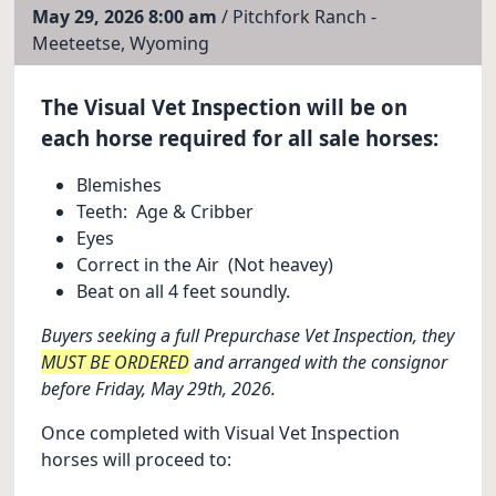
May 29, 2026 8:00 am
/ Pitchfork Ranch -
Meeteetse, Wyoming
The Visual Vet Inspection will be on
each horse required for all sale horses:
Blemishes
Teeth: Age & Cribber
Eyes
Correct in the Air (Not heavey)
Beat on all 4 feet soundly.
Buyers seeking a full Prepurchase Vet Inspection, they
MUST BE ORDERED
and arranged with the consignor
before Friday, May 29th, 2026.
Once completed with Visual Vet Inspection
horses will proceed to: