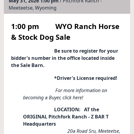
May 31, 2026 1:00 pm
/ Pitchfork Ranch -
Meeteetse, Wyoming
1:00 pm WYO Ranch Horse
& Stock Dog Sale
Be sure to register for your
bidder's number in the office located inside
the Sale Barn.
*Driver's License required!
For more information on
becoming a Buyer, click here!
LOCATION: AT the
ORIGINAL Pitchfork Ranch - Z BAR T
Headquarters
20a Road 5ru, Meeteetse,