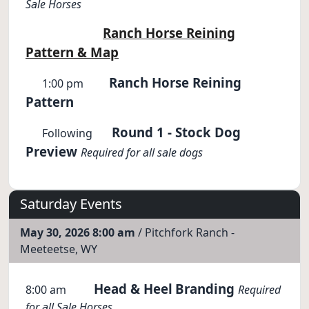
Sale Horses
Ranch Horse Reining
Pattern & Map
Ranch Horse Reining
1:00 pm
Pattern
Round 1 - Stock Dog
Following
Preview
Required for all sale dogs
Saturday Events
May 30, 2026 8:00 am
/ Pitchfork Ranch -
Meeteetse, WY
Head & Heel
Branding
8:00 am
Required
for all Sale Horses