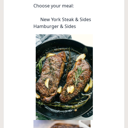
Choose your meal:
New York Steak & Sides
Hamburger & Sides