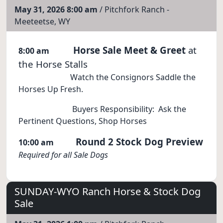
May 31, 2026 8:00 am
/ Pitchfork Ranch -
Meeteetse, WY
Horse Sale Meet & Greet
at
8:00 am
the Horse Stalls
Watch the Consignors Saddle the
Horses Up Fresh.
Buyers Responsibility: Ask the
Pertinent Questions, Shop Horses
Round 2 Stock Dog Preview
10:00 am
Required for all Sale Dogs
SUNDAY-WYO Ranch Horse & Stock Dog
Sale