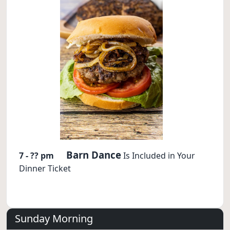
Barn Dance
7 - ?? pm
Is Included in Your
Dinner Ticket
Sunday Morning