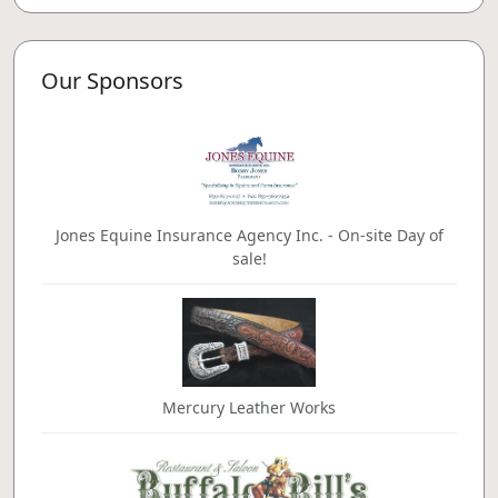
Our Sponsors
Jones Equine Insurance Agency Inc. - On-site Day of
sale!
Mercury Leather Works