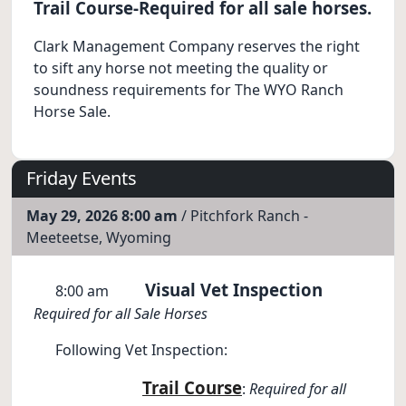
Trail Course-Required for all sale horses.
Clark Management Company reserves the right
to sift any horse not meeting the quality or
soundness requirements for The WYO Ranch
Horse Sale.
Friday Events
May 29, 2026 8:00 am
/ Pitchfork Ranch -
Meeteetse, Wyoming
Visual Vet Inspection
8:00 am
Required for all Sale Horses
Following Vet Inspection:
Trail Course
:
Required for all