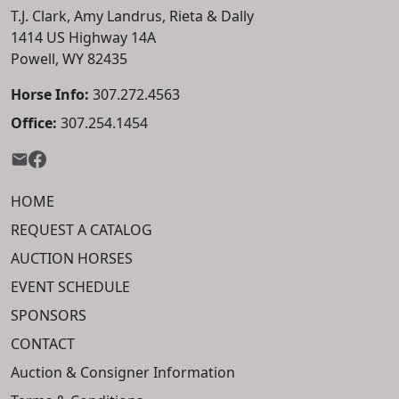
T.J. Clark, Amy Landrus, Rieta & Dally
1414 US Highway 14A
Powell, WY 82435
Horse Info:
307.272.4563
Office:
307.254.1454
HOME
REQUEST A CATALOG
AUCTION HORSES
EVENT SCHEDULE
SPONSORS
CONTACT
Auction & Consigner Information