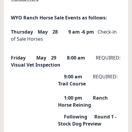
WYO Ranch Horse Sale Events as follows:
Thursday May 28
9 am -6 pm
Check-in
of Sale Horses
Friday May 29
8:00 am
REQUIRED:
Visual Vet Inspection
9:00 am
REQUIRED:
Trail Course
1:00 pm
Ranch
Horse Reining
Following Round 1 -
Stock Dog Preview