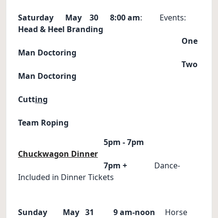
Saturday May 30
8:00 am
: Events:
Head & Heel
Branding
One
Man Doctoring
Two
Man Doctoring
Cutt
in
g
Team Roping
5pm - 7pm
Chuckwagon Dinner
7pm +
Dance-
Included in Dinner Tickets
Sunday May 31
9 am-noon
Horse