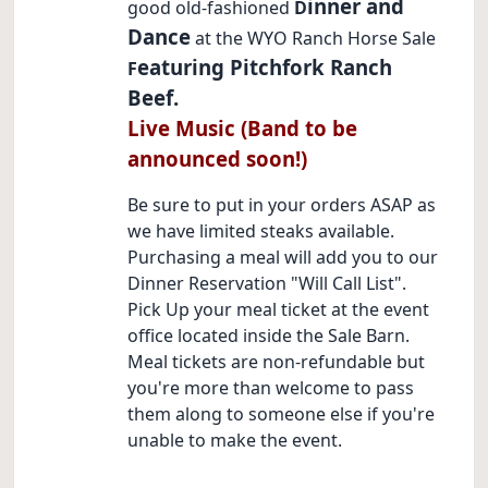
inner and
good old-fashioned
D
Dance
at the WYO Ranch Horse Sale
eaturing Pitchfork Ranch
F
Beef.
Live Music (Band to be
announced soon!)
Be sure to put in your orders ASAP as
we have limited steaks available.
Purchasing a meal will add you to our
Dinner Reservation "Will Call List".
Pick Up your meal ticket at the event
office located inside the Sale Barn.
Meal tickets are non-refundable but
you're more than welcome to pass
them along to someone else if you're
unable to make the event.