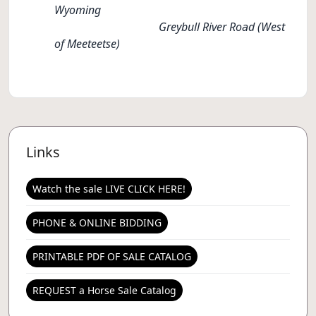
Wyoming
Greybull River Road (West
of Meeteetse)
Links
Watch the sale LIVE CLICK HERE!
PHONE & ONLINE BIDDING
PRINTABLE PDF OF SALE CATALOG
REQUEST a Horse Sale Catalog