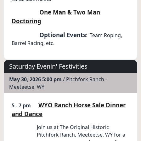
One Man & Two Man
Doctoring
Optional Events
: Team Roping,
Barrel Racing, etc.
Saturday Evenin' Festivities
May 30, 2026 5:00 pm
/ Pitchfork Ranch -
Meeteetse, WY
WYO Ranch Horse Sale Dinner
5 - 7 pm
and Dance
Join us at The Original Historic
Pitchfork Ranch, Meeteetse, WY for a