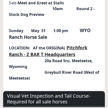
Sale-
Meet and Greet at Stalls
10am Round 2 -
Stock Dog Preview
WYO
Sunday
May
31
1:00 pm
Ranch Horse Sale
Pitchfork
LOCATION: AT the ORIGINAL
Ranch - Z BAR T Headquarters
20a Road 5ru, Meeteetse,
Wyoming
Greybull River Road (West of
Meeteetse)
Visual Vet Inspection and Tail Course-
Required for all sale horses