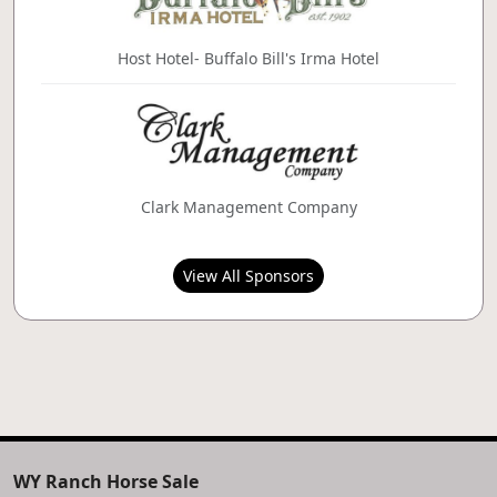
Host Hotel- Buffalo Bill's Irma Hotel
Clark Management Company
View All Sponsors
WY Ranch Horse Sale