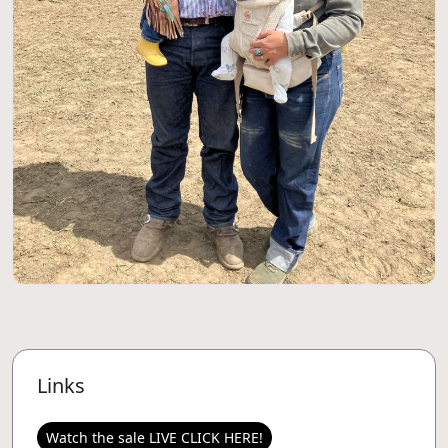
Links
Watch the sale LIVE CLICK HERE!