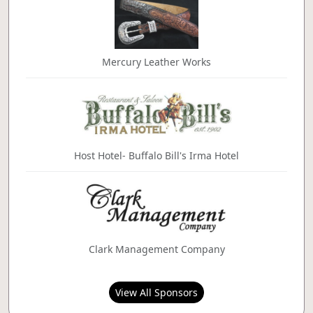
Mercury Leather Works
Host Hotel- Buffalo Bill's Irma Hotel
Clark Management Company
View All Sponsors