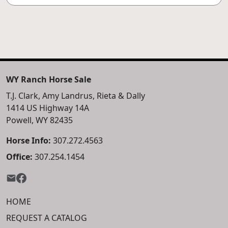
WY Ranch Horse Sale
T.J. Clark, Amy Landrus, Rieta & Dally
1414 US Highway 14A
Powell, WY 82435
Horse Info:
307.272.4563
Office:
307.254.1454
HOME
REQUEST A CATALOG