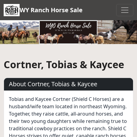
WY Ranch Horse Sale
Cortner, Tobias & Kaycee
About Cortner, Tobias & Kaycee
Tobias and Kaycee Cortner (Shield C Horses) are a
husband/wife team located in northeast Wyoming.
Together, they raise cattle, all-around horses, and
their two young daughters while remaining true to
traditional cowboy practices on the ranch. Shield C
Horses strives to offer quiet, capable ranch horses