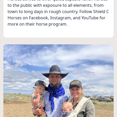
to the public with exposure to all elements, from
town to long days in rough country. Follow Shield C
Horses on Facebook, Instagram, and YouTube for
more on their horse program.