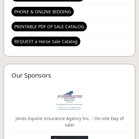
PHONE & ONLINE BIDDING
PRINTABLE PDF OF SALE CATALOG
REQUEST a Horse Sale Catalog
Our Sponsors
Jones Equine Insurance Agency Inc. - On-site Day of
sale!